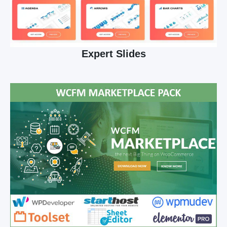
Expert Slides