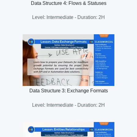
Data Structure 4: Flows & Statuses
Level: Intermediate - Duration: 2H
Data Structure 3: Exchange Formats
Level: Intermediate - Duration: 2H