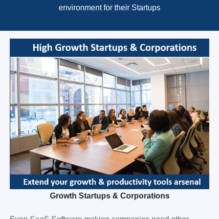
environment for their Startups
Growth Startups & Corporations