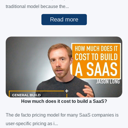
traditional model because the...
Read more
How much does it cost to build a SaaS?
The de facto pricing model for many SaaS companies is
user-specific pricing as i...