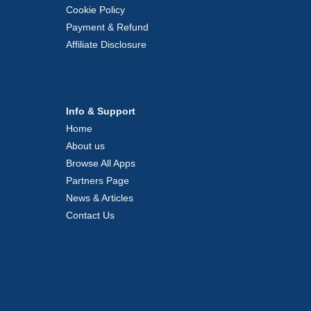
Cookie Policy
Payment & Refund
Affiliate Disclosure
Info & Support
Home
About us
Browse All Apps
Partners Page
News & Articles
Contact Us