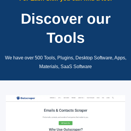
Discover our
Tools
We have over 500 Tools, Plugins, Desktop Software, Apps,
Materials, SaaS Software