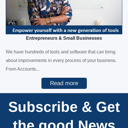
Entrepreneurs & Small Businesses
We have hundreds of tools and software that can bring
about improvements in every process of your business.
From Accounts...
Read more
Subscribe & Get
the good News