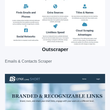
Outscraper
Emails & Contacts Scraper