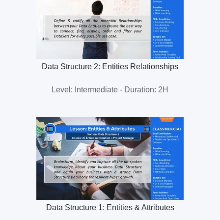
Data Structure 2: Entities Relationships
Level: Intermediate - Duration: 2H
Data Structure 1: Entities & Attributes