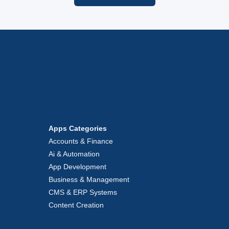
Apps Categories
Accounts & Finance
Ai & Automation
App Development
Business & Management
CMS & ERP Systems
Content Creation