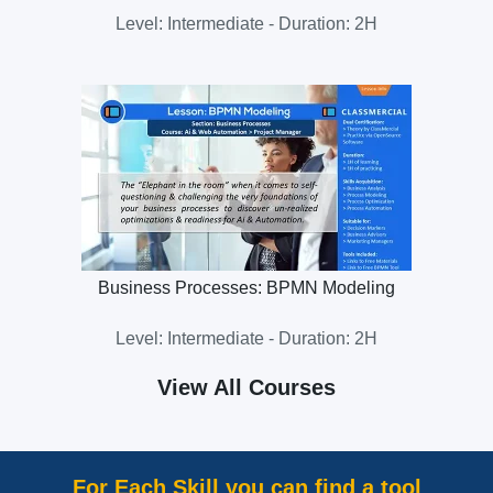
Level: Intermediate - Duration: 2H
Business Processes: BPMN Modeling
Level: Intermediate - Duration: 2H
View All Courses
For Each Skill you can find a tool