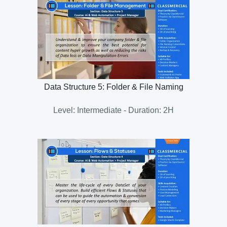
Data Structure 5: Folder & File Naming
Level: Intermediate - Duration: 2H