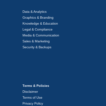
Data & Analytics
Graphics & Branding
Knowledge & Education
Legal & Compliance
Media & Communication
Sales & Marketing
Security & Backups
Terms & Policies
Disclaimer
Terms of Use
Privacy Policy