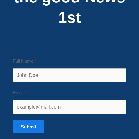
1st
Full Name
Email
Submit