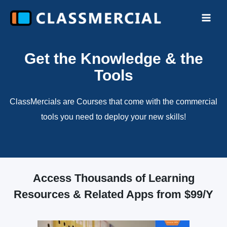
Skip
to
Main
content
Men
Get the Knowledge & the
Tools
ClassMercials are Courses that come with the commercial
tools you need to deploy your new skills!
Access Thousands of Learning
Resources & Related Apps from $99/Y