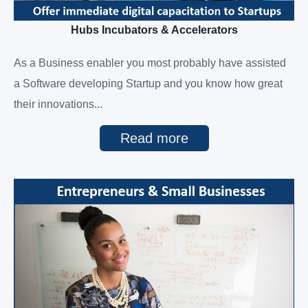
Hubs Incubators & Accelerators
As a Business enabler you most probably have assisted
a Software developing Startup and you know how great
their innovations...
Read more