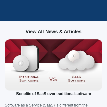
View All News & Articles
Benefits of SaaS over traditional software
Software as a Service (SaaS) is different from the