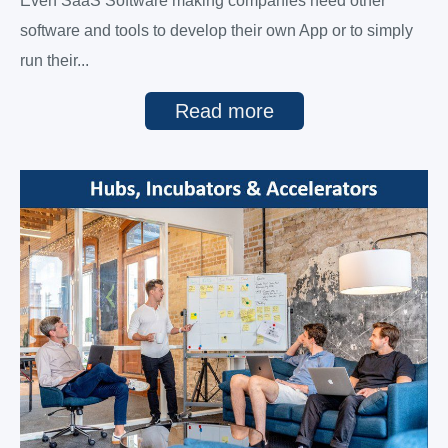
Even SaaS Software making companies need other
software and tools to develop their own App or to simply
run their...
Read more