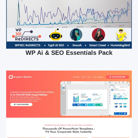
WP Ai & SEO Essentials Pack