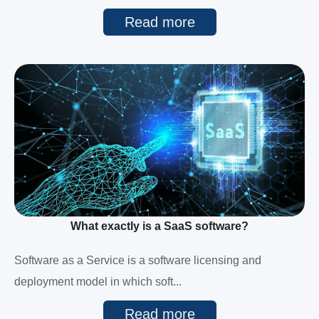
Read more
What exactly is a SaaS software?
Software as a Service is a software licensing and
deployment model in which soft...
Read more