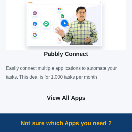
Pabbly Connect
Easily connect multiple applications to automate your
tasks. This deal is for 1,000 tasks per month
View All Apps
Not sure which Apps you need ?