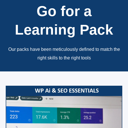
Go for a
Learning Pack
Our packs have been meticulously defined to match the
right skills to the right tools