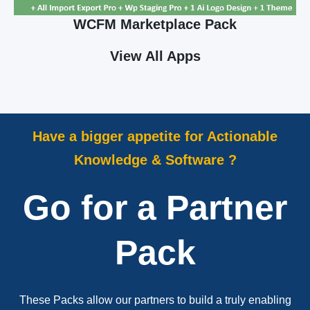
WCFM Marketplace Pack
View All Apps
Have a bigger appetite for Actionable
Knowledge & Software ?
Go for a Partner
Pack
These Packs allow our partners to build a truly enabling