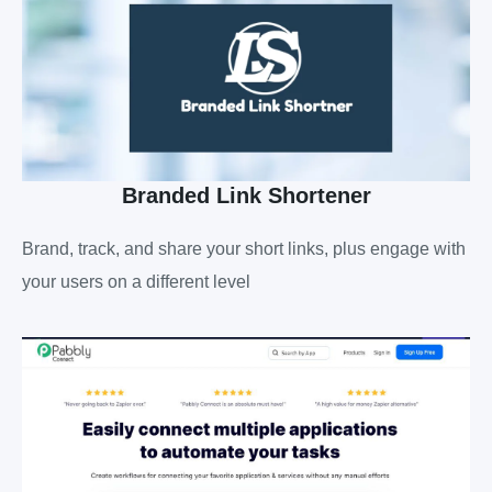
Branded Link Shortener
Brand, track, and share your short links, plus engage with
your users on a different level