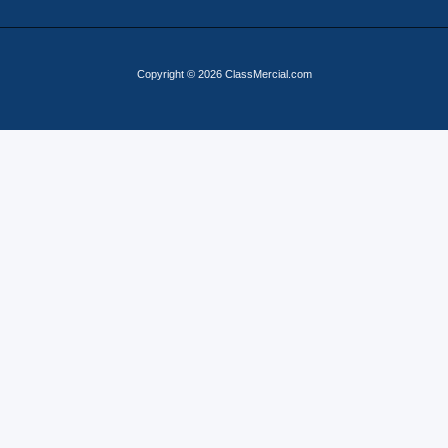
Copyright © 2026 ClassMercial.com